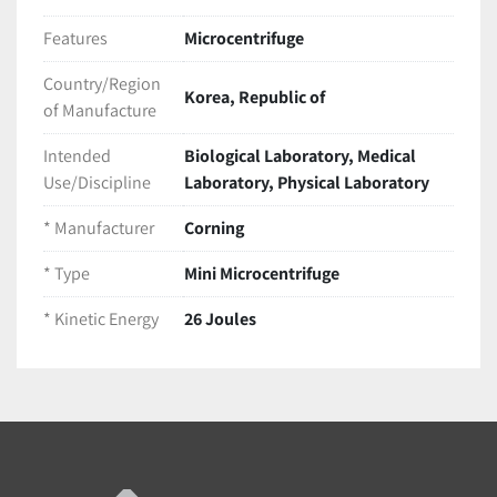
Features
Microcentrifuge
Country/Region
Korea, Republic of
of Manufacture
Intended
Biological Laboratory, Medical
Use/Discipline
Laboratory, Physical Laboratory
* Manufacturer
Corning
* Type
Mini Microcentrifuge
* Kinetic Energy
26 Joules