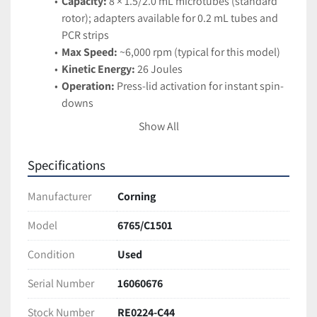
Capacity:
 8 × 1.5/2.0 mL microtubes (standard 
rotor); adapters available for 0.2 mL tubes and 
PCR strips
Max Speed:
 ~6,000 rpm (typical for this model)
Kinetic Energy:
 26 Joules
Operation:
 Press-lid activation for instant spin-
downs
Design:
 Lightweight, compact, and quiet 
Show All
benchtop footprint
Applications:
 PCR prep, droplet collection, 
Specifications
enzymatic assays, and routine molecular 
biology sample processing
Manufacturer
Corning
Condition:
Model
6765/C1501
Tested and fully functional. Excellent working condition 
with minor cosmetic wear from normal lab use.
Condition
Used
Ships securely packaged for safe arrival
Serial Number
16060676
Stock Number
RE0224-C44