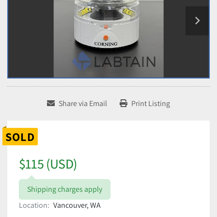
Share via Email
Print Listing
SOLD
$115 (USD)
Shipping charges apply
Location:
Vancouver, WA