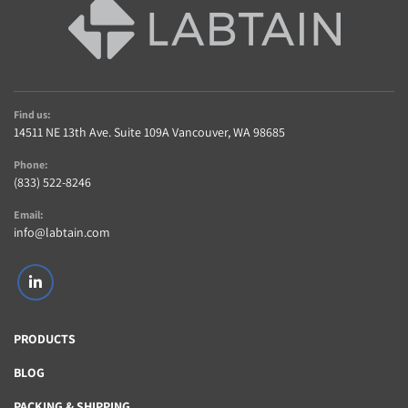
Find us:
14511 NE 13th Ave. Suite 109A Vancouver, WA 98685
Phone:
(833) 522-8246
Email:
info@labtain.com
linkedin
PRODUCTS
BLOG
PACKING & SHIPPING