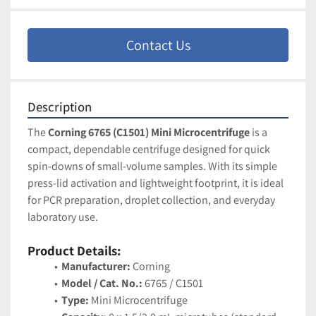
Contact Us
Description
The 
Corning 6765 (C1501) Mini Microcentrifuge
 is a 
compact, dependable centrifuge designed for quick 
spin-downs of small-volume samples. With its simple 
press-lid activation and lightweight footprint, it is ideal 
for PCR preparation, droplet collection, and everyday 
laboratory use.
Product Details:
Manufacturer:
 Corning
Model / Cat. No.:
 6765 / C1501
Type:
 Mini Microcentrifuge