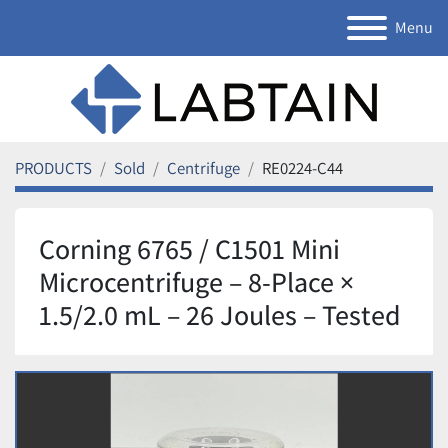
Menu
PRODUCTS
Sold
Centrifuge
RE0224-C44
Corning 6765 / C1501 Mini
Microcentrifuge – 8-Place ×
1.5/2.0 mL – 26 Joules – Tested