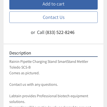
Add to cart
Contact Us
or
Call
(833) 522-8246
Description
Rainin Pipette Charging Stand SmartStand Mettler 
Toledo SCS-B
Comes as pictured.
Contact us with any questions.
Labtain provides Professional biotech equipment 
solutions.