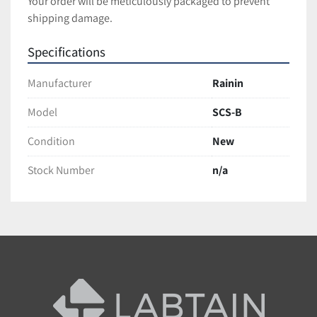
Your order will be meticulously packaged to prevent 
shipping damage.
Specifications
Manufacturer
Rainin
Model
SCS-B
Condition
New
Stock Number
n/a