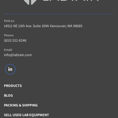
Find us:
14511 NE 13th Ave. Suite 109A Vancouver, WA 98685
Phone:
(833) 522-8246
Email:
info@labtain.com
linkedin
PRODUCTS
BLOG
PACKING & SHIPPING
SELL USED LAB EQUIPMENT