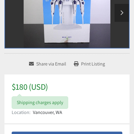
Share via Email
Print Listing
$180 (USD)
Shipping charges apply
Location:
Vancouver, WA