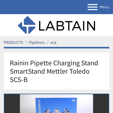
Menu
PRODUCTS
Pipettors
n/a
Rainin Pipette Charging Stand
SmartStand Mettler Toledo
SCS-B