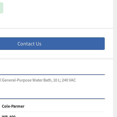
Contact Us
l General-Purpose Water Bath, 10 L; 240 VAC
Cole-Parmer
WB-400