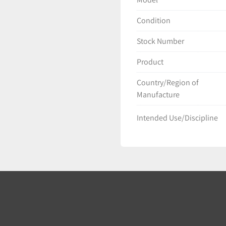
Condition
Stock Number
Product
Country/Region of
Manufacture
Intended Use/Discipline