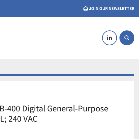
JOIN OUR NEWSLETTER
linkedin
Searc
-400 Digital General-Purpose
 L; 240 VAC