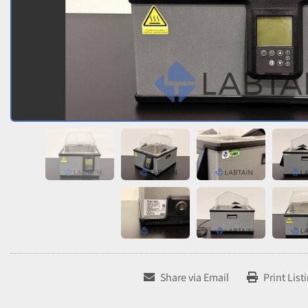
Share via Email
Print List