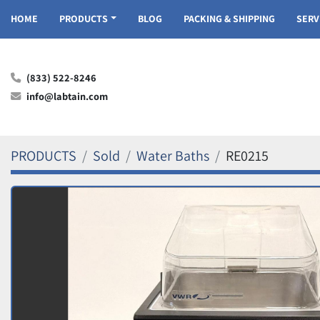
HOME
PRODUCTS
BLOG
PACKING & SHIPPING
SER
(833) 522-8246
info@labtain.com
PRODUCTS
Sold
Water Baths
RE0215