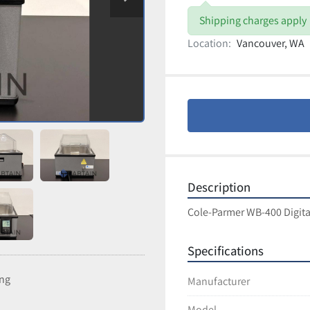
Shipping charges apply
Location:
Vancouver, WA
Description
Cole-Parmer WB-400 Digita
Specifications
ing
Manufacturer
Model