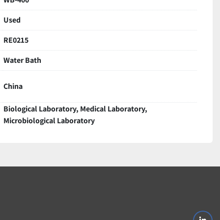
Used
RE0215
Water Bath
China
Biological Laboratory, Medical Laboratory,
Microbiological Laboratory