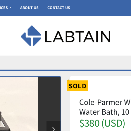
VICES
ABOUT US
CONTACT US
SOLD
Cole-Parmer WB
Water Bath, 10
$380 (USD)