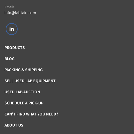
Email:
info@labtain.com
linkedin
PRODUCTS
BLOG
PACKING & SHIPPING
SELL USED LAB EQUIPMENT
USED LAB AUCTION
SCHEDULE A PICK-UP
CAN'T FIND WHAT YOU NEED?
ABOUT US