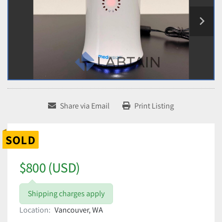
Share via Email
Print Listing
SOLD
$800 (USD)
Shipping charges apply
Location:
Vancouver, WA