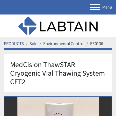
Menu
PRODUCTS
Sold
Environmental Control
RE0136
MedCision ThawSTAR
Cryogenic Vial Thawing System
CFT2