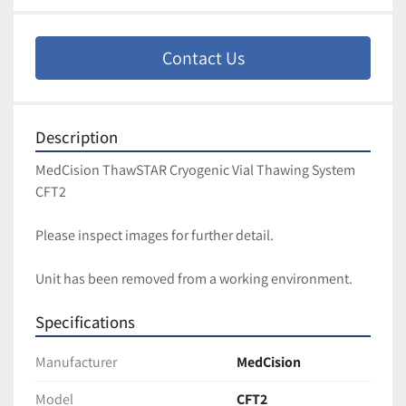
Contact Us
Description
MedCision ThawSTAR Cryogenic Vial Thawing System 
CFT2
Please inspect images for further detail. 
Unit has been removed from a working environment. 
Specifications
Manufacturer
MedCision
Model
CFT2