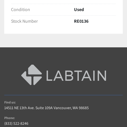
Condition
Used
Stock Number
RE0136
Find us:
14511 NE 13th Ave. Suite 109A Vancouver, WA 98685
Phone:
(833) 522-8246