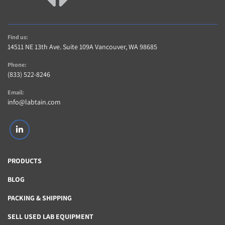
A 5 Star Positive Rating Is important to Us!…
Contact us within 14 days of item delivery if not 
Satisfied for any reason (If item includes Warranty)
Find us:
AS-IS items are sold without warranty
14511 NE 13th Ave. Suite 109A Vancouver, WA 98685
Buyer pays shipping charges for returned items
Phone:
Contact Us
(833) 522-8246
Contact us with any questions regarding item or 
shipping,
Email:
info@labtain.com
linkedin
PRODUCTS
BLOG
PACKING & SHIPPING
SELL USED LAB EQUIPMENT