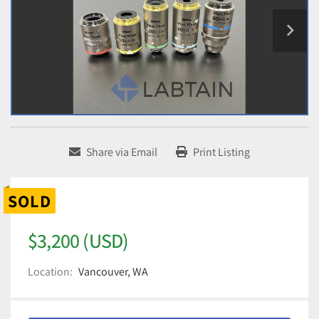
Share via Email
Print Listing
SOLD
$3,200 (USD)
Location:
Vancouver, WA