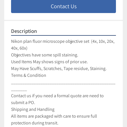
Contact Us
Description
Nikon plan fluor microscope objective set  (4x, 10x, 20x, 
40x, 60x)
Objectives have some spill staining.
Used Items May shows signs of prior use.
May Have Scuffs, Scratches, Tape residue, Staining.
Terms & Condition
______________________________________________
_______
Contact us if you need a formal quote are need to 
submit a PO.
Shipping and Handling
All items are packaged with care to ensure full 
protection during transit.