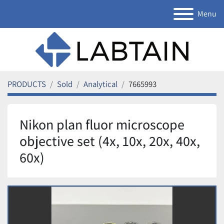
Menu
PRODUCTS
Sold
Analytical
7665993
Nikon plan fluor microscope
objective set (4x, 10x, 20x, 40x,
60x)