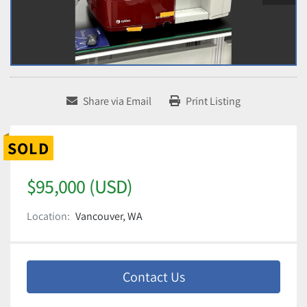
Share via Email
Print Listing
SOLD
$95,000 (USD)
Location:
Vancouver, WA
Contact Us