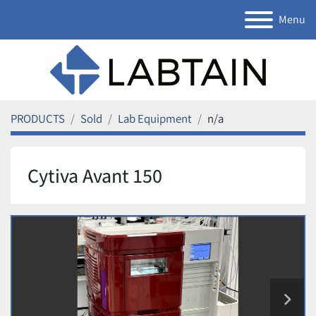
Menu
PRODUCTS
Sold
Lab Equipment
n/a
Cytiva Avant 150