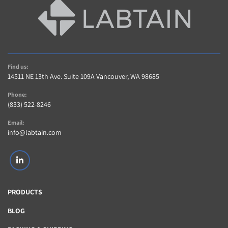
Find us:
14511 NE 13th Ave. Suite 109A Vancouver, WA 98685
Phone:
(833) 522-8246
Email:
info@labtain.com
linkedin
PRODUCTS
BLOG