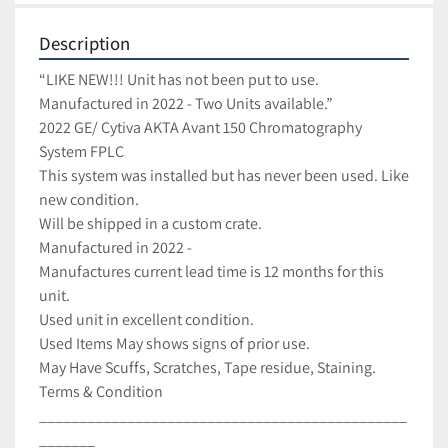
Description
“LIKE NEW!!! Unit has not been put to use. 
Manufactured in 2022 - Two Units available.”

2022 GE/ Cytiva AKTA Avant 150 Chromatography 
System FPLC

This system was installed but has never been used. Like 
new condition.

Will be shipped in a custom crate.

Manufactured in 2022 -

Manufactures current lead time is 12 months for this 
unit.

Used unit in excellent condition.

Used Items May shows signs of prior use.

May Have Scuffs, Scratches, Tape residue, Staining.

Terms & Condition

______________________________________________
_______
