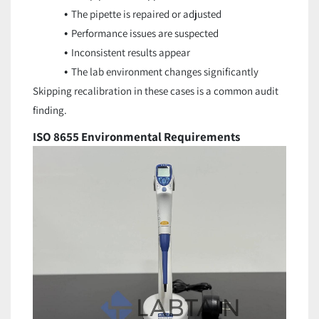
The pipette is repaired or adjusted
Performance issues are suspected
Inconsistent results appear
The lab environment changes significantly
Skipping recalibration in these cases is a common audit
finding.
ISO 8655 Environmental Requirements