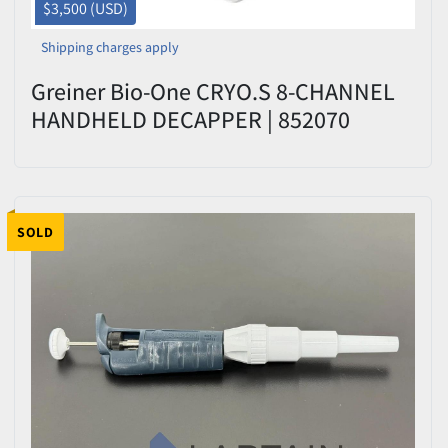
$3,500 (USD)
Shipping charges apply
Greiner Bio-One CRYO.S 8-CHANNEL
HANDHELD DECAPPER | 852070
SOLD