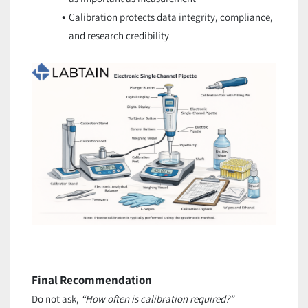
Calibration protects data integrity, compliance,
and research credibility
Final Recommendation
Do not ask,
“How often is calibration required?”