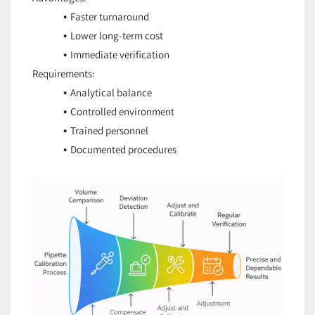
Faster turnaround
Lower long-term cost
Immediate verification
Requirements:
Analytical balance
Controlled environment
Trained personnel
Documented procedures