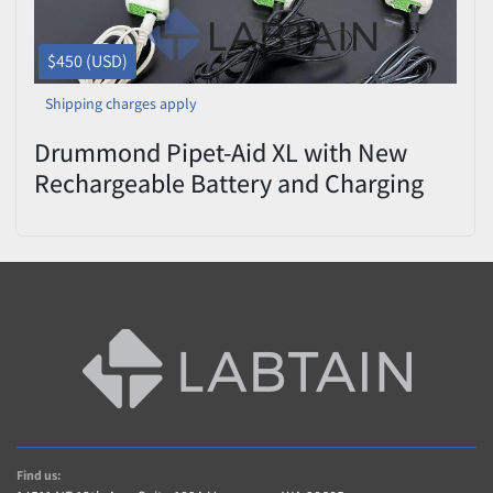
$450 (USD)
Shipping charges apply
Drummond Pipet-Aid XL with New
Rechargeable Battery and Charging
Cord
Find us: