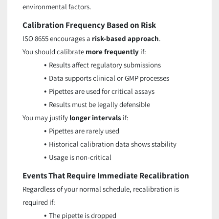
environmental factors.
Calibration Frequency Based on Risk
ISO 8655 encourages a
risk-based approach
.
You should calibrate
more frequently
if:
Results affect regulatory submissions
Data supports clinical or GMP processes
Pipettes are used for critical assays
Results must be legally defensible
You may justify
longer intervals
if:
Pipettes are rarely used
Historical calibration data shows stability
Usage is non-critical
Events That Require Immediate Recalibration
Regardless of your normal schedule, recalibration is
required if:
The pipette is dropped