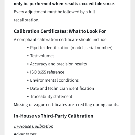
only be performed when results exceed tolerance
.
Every adjustment must be followed by a full
recalibration.
Calibration Certificates: What to Look For
A compliant calibration certificate should include:
Pipette identification (model, serial number)
Test volumes
Accuracy and precision results
ISO 8655 reference
Environmental conditions
Date and technician identification
Traceability statement
Missing or vague certificates are a red flag during audits.
In-House vs Third-Party Calibration
In-House Calibration
Advantages: