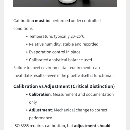
Calibration
must be
performed under controlled
conditions:
Temperature: typically 20–25°C
Relative humidity: stable and recorded
Evaporation control in place
Calibrated analytical balance used
Failure to meet environmental requirements can
invalidate results—even if the pipette itself is functional.
Calibration vs Adjustment (Critical Distinction)
Calibration
: Measurement and documentation
only
Adjustment
: Mechanical change to correct
performance
ISO 8655 requires calibration, but
adjustment should