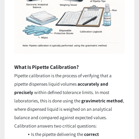
What Is Pipette Calibration?
Pipette calibration is the process of verifying that a
pipette dispenses liquid volumes
accurately and
precisely
within defined tolerance limits. In most
laboratories, this is done using the
gravimetric method
,
where dispensed liquid is weighed on an analytical
balance and compared against expected values.
Calibration answers two critical questions:
Is the pipette delivering the
correct