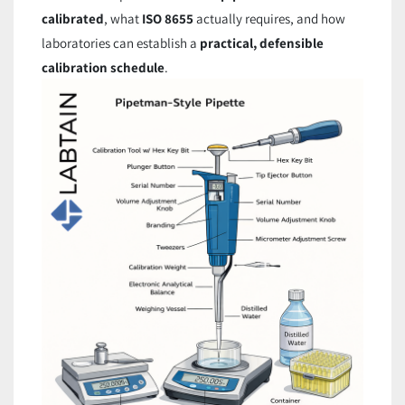
calibrated
, what
ISO 8655
actually requires, and how
laboratories can establish a
practical, defensible
calibration schedule
.