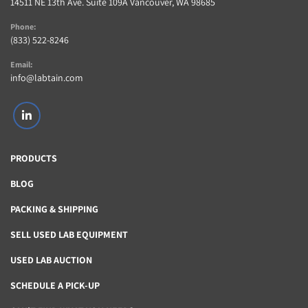
14511 NE 13th Ave. Suite 109A Vancouver, WA 98685
Phone:
(833) 522-8246
Email:
info@labtain.com
linkedin
PRODUCTS
BLOG
PACKING & SHIPPING
SELL USED LAB EQUIPMENT
USED LAB AUCTION
SCHEDULE A PICK-UP