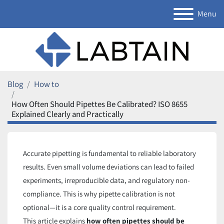
Menu
Blog
How to
How Often Should Pipettes Be Calibrated? ISO 8655
Explained Clearly and Practically
Accurate pipetting is fundamental to reliable laboratory
results. Even small volume deviations can lead to failed
experiments, irreproducible data, and regulatory non-
compliance. This is why pipette calibration is not
optional—it is a core quality control requirement.
This article explains
how often pipettes should be