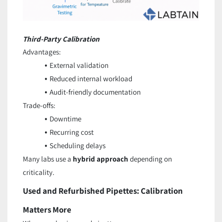
Third-Party Calibration
Advantages:
External validation
Reduced internal workload
Audit-friendly documentation
Trade-offs:
Downtime
Recurring cost
Scheduling delays
Many labs use a
hybrid approach
depending on
criticality.
Used and Refurbished Pipettes: Calibration
Matters More