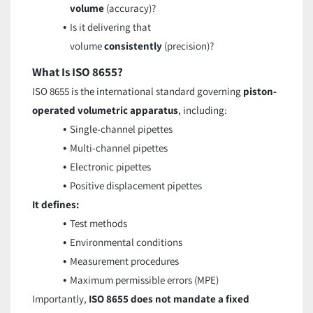
volume
(accuracy)?
Is it delivering that
volume
consistently
(precision)?
What Is ISO 8655?
ISO 8655 is the international standard governing
piston-
operated volumetric apparatus
, including:
Single-channel pipettes
Multi-channel pipettes
Electronic pipettes
Positive displacement pipettes
It defines:
Test methods
Environmental conditions
Measurement procedures
Maximum permissible errors (MPE)
Importantly,
ISO 8655 does not mandate a fixed