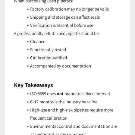
When purchasing used pipettes:
Factory calibration may no longer be valid
Shipping and storage can affect seals
Verification is essential before use
A professionally refurbished pipette should be:
Cleaned
Functionally tested
Calibration-verified
Accompanied by documentation
Key Takeaways
ISO 8655 does
not
mandate a fixed interval
6–12 months is the industry baseline
High-use and high-risk pipettes require more
frequent calibration
Environmental control and documentation are
as important as measurement