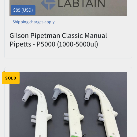
$85 (USD)
Shipping charges apply
Gilson Pipetman Classic Manual
Pipetts - P5000 (1000-5000ul)
SOLD