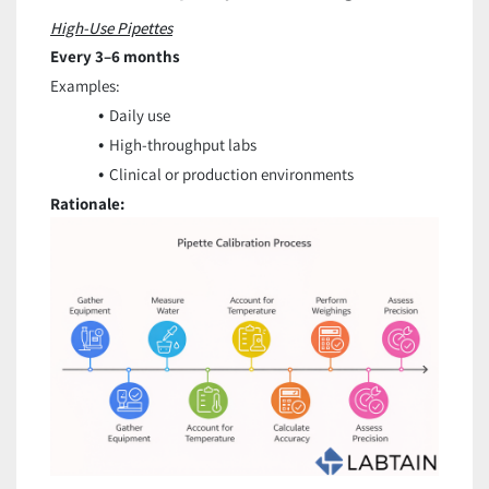
High-Use Pipettes
Every 3–6 months
Examples:
Daily use
High-throughput labs
Clinical or production environments
Rationale: