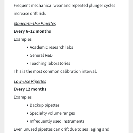
Frequent mechanical wear and repeated plunger cycles
increase drift risk.
Moderate-Use Pipettes
Every 6–12 months
Examples:
Academic research labs
General R&D
Teaching laboratories
This is the most common calibration interval.
Low-Use Pipettes
Every 12 months
Examples:
Backup pipettes
Specialty volume ranges
Infrequently used instruments
Even unused pipettes can drift due to seal aging and