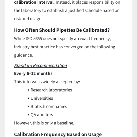
calibration interval
. Instead, it places responsibility on
the laboratory to establish a justified schedule based on
risk and usage.
How Often Should Pipettes Be Calibrated?
While ISO 8655 does not specify an exact frequency,
industry best practice has converged on the following
guidance.
Standard Recommendation
Every 6–12 months
This interval is widely accepted by:
Research laboratories
Universities
Biotech companies
QA auditors
However, this is only a baseline.
Calibration Frequency Based on Usage