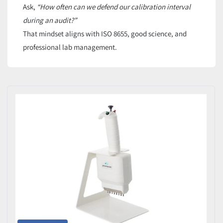
Ask,
“How often can we defend our calibration interval
during an audit?”
That mindset aligns with ISO 8655, good science, and
professional lab management.